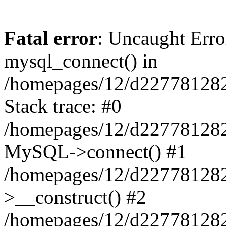
Fatal error
: Uncaught Erro
mysql_connect() in
/homepages/12/d227781282
Stack trace: #0
/homepages/12/d227781282/
MySQL->connect() #1
/homepages/12/d227781282/
>__construct() #2
/homepages/12/d227781282/