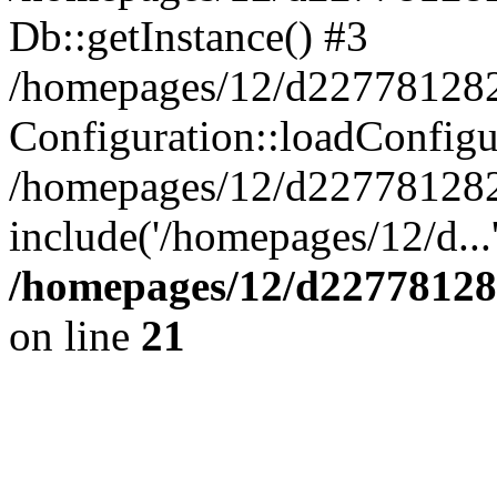
Db::getInstance() #3
/homepages/12/d227781282/
Configuration::loadConfigu
/homepages/12/d227781282/
include('/homepages/12/d...
/homepages/12/d22778128
on line
21